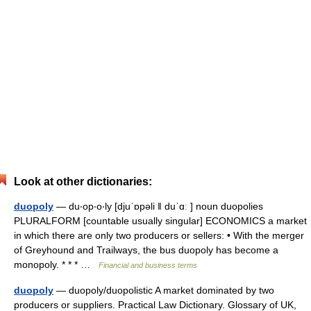
Look at other dictionaries:
duopoly
— du‧op‧o‧ly [djuˈɒpəli ǁ duˈɑː ] noun duopolies
PLURALFORM [countable usually singular] ECONOMICS a market
in which there are only two producers or sellers: • With the merger
of Greyhound and Trailways, the bus duopoly has become a
monopoly. * * * …
Financial and business terms
duopoly
— duopoly/duopolistic A market dominated by two
producers or suppliers. Practical Law Dictionary. Glossary of UK,