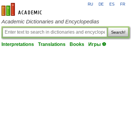
RU
DE
ES
FR
en-academic.com
Academic Dictionaries and Encyclopedias
Search!
Interpretations
Translations
Books
Игры ⚽