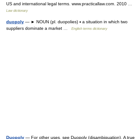
US and international legal terms. www.practicallaw.com. 2010 …
Law dictionary
duopoly
— ► NOUN (pl. duopolies) ▪ a situation in which two
suppliers dominate a market …
English terms dictionary
Duopoly
— For other uses, see Duopoly (disambiguation). A true