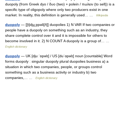
duopoly (from Greek dyo / δυο (two) + polein / πωλειν (to sell)) is a
specific type of oligopoly where only two producers exist in one
market. In reality, this definition is generally used… …
Wikipedia
duopoly
— [[t]dju͟ːɒ̱pəli[/t]] duopolies 1) N VAR If two companies or
people have a duopoly on something such as an industry, they
share complete control over it and it is impossible for others to
become involved in it. 2) N COUNT A duopoly is a group of… …
English dictionary
duopoly
— UK [djuːˈɒpəlɪ] / US [duˈɑpəlɪ] noun [countable] Word
forms duopoly : singular duopoly plural duopolies business a) a
situation in which two companies, people, or groups control
something such as a business activity or industry b) two
companies,… …
English dictionary