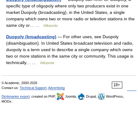
specific type of oligopoly where only two producers exist in one
market Duopoly (broadcasting), in the United States, a single
company which owns two or more radio or televtion stations in the
same city or… …
Wikipedia
Duopoly (broadcasting)
— For other uses, see Duopoly
(disambiguation). In United States broadcast television and radio,
duopoly is a term used to describe a single company which owns
two or more stations in the same city or community. This usage is
technically… …
Wikipedia
© Academic, 2000-2026
18+
Contact us:
Technical Support
,
Advertising
Dictionaries export
, created on PHP,
Joomla,
Drupal,
WordPress,
MODx.