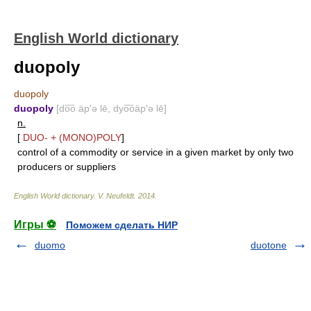
English World dictionary
duopoly
duopoly
duopoly
[do͞o äp′ə lē, dyo͞oäp′ə lē]
n.
[
DUO-
+
(MONO)POLY
]
control of a commodity or service in a given market by only two
producers or suppliers
English World dictionary
.
V. Neufeldt
.
2014
.
Игры ⚽
Поможем сделать НИР
duomo
duotone