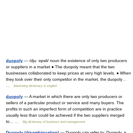
duopoly
— /dju: ɒpəli/ noun the existence of only two producers
or suppliers in a market ● The duopoly meant that the two
businesses collaborated to keep prices at very high levels. ● When
they took over their only competitor in the market, the duopoly…
…
Marketing dictionary in english
duopoly
— A market in which there are only two producers or
sellers of a particular product or service and many buyers. The
profits in such an imperfect form of competition are in practice
usually less than could be achieved if the two suppliers merged
to… …
Big dictionary of business and management
Duopoly (disambiguation)
— Duopoly can refer to: Duopoly, a